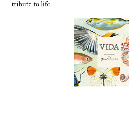
tribute to life.