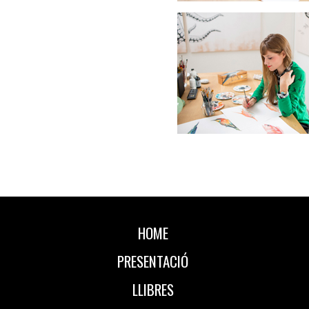
HOME
PRESENTACIÓ
LLIBRES