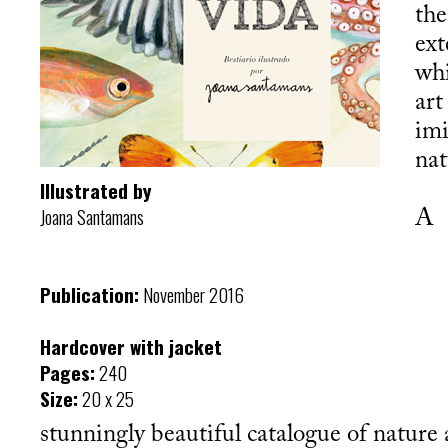
the
ext
wh
art
imi
nat
Illustrated by
Joana Santamans
A
Publication:
November 2016
Hardcover with jacket
Pages:
240
Size:
20 x 25
stunningly beautiful catalogue of nature