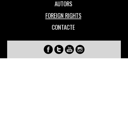
AUTORS
FOREIGN RIGHTS
CONTACTE